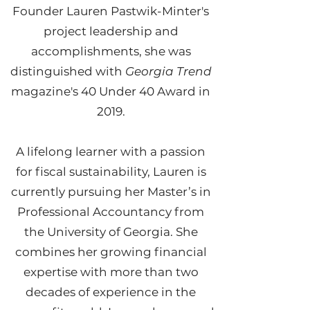
Founder Lauren Pastwik-Minter's
project leadership and
accomplishments, she was
distinguished with
Georgia Trend
magazine's 40 Under 40 Award in
2019.
A lifelong learner with a passion
for fiscal sustainability, Lauren is
currently pursuing her Master’s in
Professional Accountancy from
the University of Georgia. She
combines her growing financial
expertise with more than two
decades of experience in the