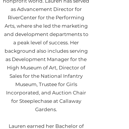
nonprofit world. Lauren has served
as Advancement Director for
RiverCenter for the Performing
Arts, where she led the marketing
and development departments to
a peak level of success. Her
background also includes serving
as Development Manager for the
High Museum of Art, Director of
Sales for the National Infantry
Museum, Trustee for Girls
Incorporated, and Auction Chair
for Steeplechase at Callaway
Gardens.
Lauren earned her Bachelor of