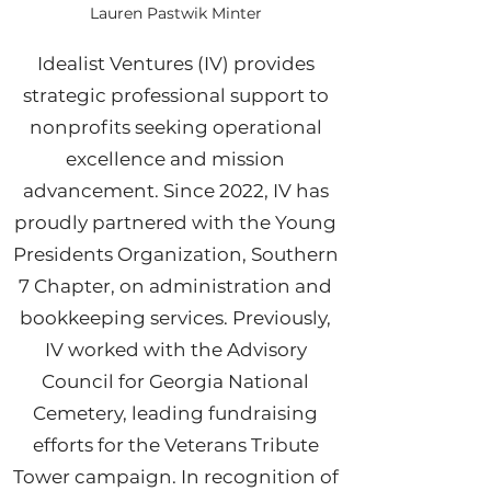
Lauren Pastwik Minter
Idealist Ventures (IV) provides
strategic professional support to
nonprofits seeking operational
excellence and mission
advancement. Since 2022, IV has
proudly partnered with the Young
Presidents Organization, Southern
7 Chapter, on administration and
bookkeeping services. Previously,
IV worked with the Advisory
Council for Georgia National
Cemetery, leading fundraising
efforts for the Veterans Tribute
Tower campaign. In recognition of