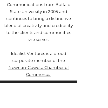
Communications from Buffalo
State University in 2005 and
continues to bring a distinctive
blend of creativity and credibility
to the clients and communities
she serves.
Idealist Ventures is a proud
corporate member of the
Newnan-Coweta Chamber of
Commerce.
Remote & Reliable
From tackling personal decisions to