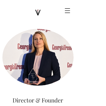
Director & Founder