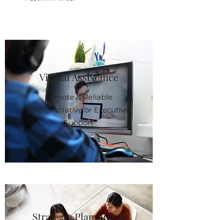
Virtual Assistance
Remote & Reliable
Administrative or Executive
Support
Strategic Planning &