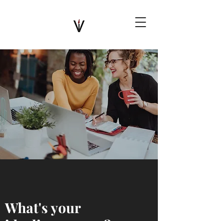
What's your