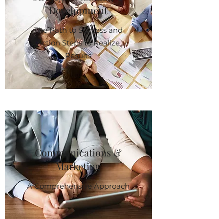
Development
The Path to Success and
Action Steps to Realize
Results
Communications &
Marketing
A Comprehensive Approach