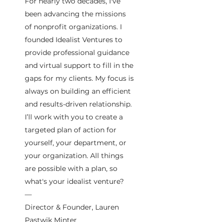
For nearly two decades, I've
been advancing the missions
of nonprofit organizations. I
founded Idealist Ventures to
provide professional guidance
and virtual support to fill in the
gaps for my clients. My focus is
always on building an efficient
and results-driven relationship.
I’ll work with you to create a
targeted plan of action for
yourself, your department, or
your organization. All things
are possible with a plan, so
what's your idealist venture?
—
Director & Founder, Lauren
Pastwik Minter