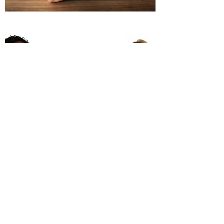
Event Coordination
Expert Guidance, Budgeting,
Logistics, and Facilitation
Let's Connect
Name