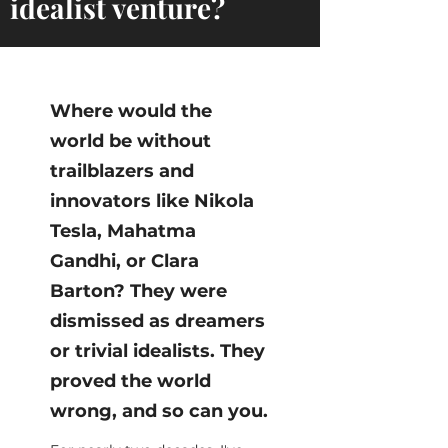
idealist venture?
Where would the
world be without
trailblazers and
innovators like Nikola
Tesla, Mahatma
Gandhi, or Clara
Barton? They were
dismissed as dreamers
or trivial idealists. They
proved the world
wrong, and so can you.